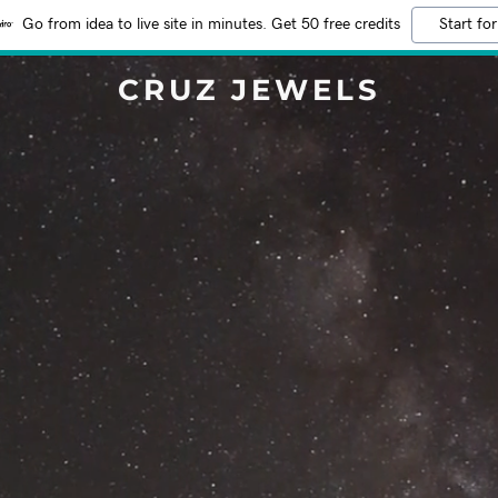
Go from idea to live site in minutes. Get 50 free credits
Start for
CRUZ JEWELS