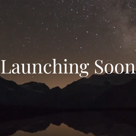
Launching Soon