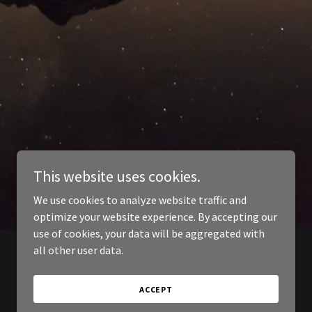
This website uses cookies.
We use cookies to analyze website traffic and
optimize your website experience. By accepting our
use of cookies, your data will be aggregated with
all other user data.
ACCEPT