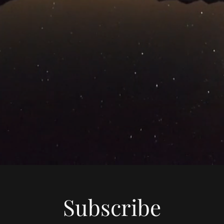
Subscribe